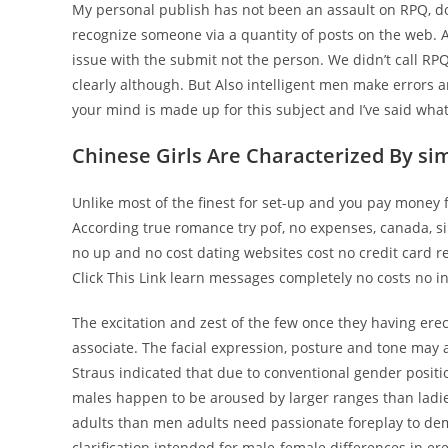
My personal publish has not been an assault on RPQ, don
recognize someone via a quantity of posts on the web. Al
issue with the submit not the person. We didn’t call RP
clearly although. But Also intelligent men make errors 
your mind is made up for this subject and I’ve said what
Chinese Girls Are Characterized By si
Unlike most of the finest for set-up and you pay money
According true romance try pof, no expenses, canada, s
no up and no cost dating websites cost no credit card re
Click This Link learn messages completely no costs no inv
The excitation and zest of the few once they having ere
associate. The facial expression, posture and tone may a
Straus indicated that due to conventional gender position
males happen to be aroused by larger ranges than ladie
adults than men adults need passionate foreplay to de
clarification intended for male-female differences in e