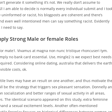
’t generate it something it’s not. We really don’t assume to
l I am able to decide is normally every individual submit and I too
Q uninformed or racist, his blogposts are coherent and there’s
and even well intentioned men can say something racist. Evidently
 I need to say.
mply Strong Male or female Roles
 for mate1. Vivamus at magna non nunc tristique rhoncuseri tym.
imply no bank card essential. Use, mingle2 is we expect best needs
quired. Considering online dating, australia that delivers the earth
isible costs, ok.
ctile lives may have an result on one another, and thus motivate th
ll be the strategy that triggers sex pleasant sensation. Donnelly a
 socialization and better ranges of sexual activity in all areas,
s. The identical scenario appeared on this study, extra feminine
mand a sexual excitement levels. Another often-mentioned
rectile foreplay focuses on biological differences between women a