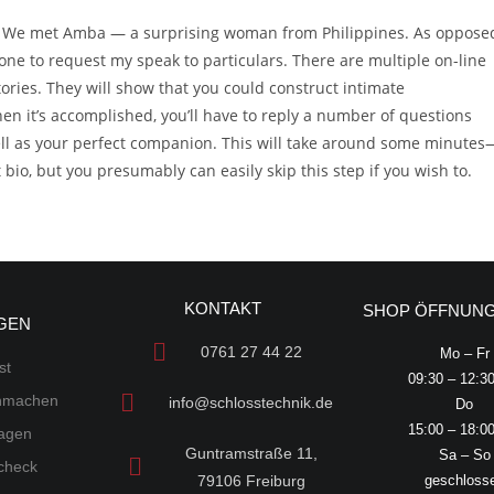
il We met Amba — a surprising woman from Philippines. As oppose
e to request my speak to particulars. There are multiple on-line
ries. They will show that you could construct intimate
en it’s accomplished, you’ll have to reply a number of questions
well as your perfect companion. This will take around some minutes
io, but you presumably can easily skip this step if you wish to.
KONTAKT
SHOP ÖFFNUNG
GEN
0761 27 44 22
Mo – Fr
st
09:30 – 12:3
chmachen
info@schlosstechnik.de
Do
15:00 – 18:0
lagen
Guntramstraße 11,
Sa – So
scheck
79106 Freiburg
geschloss