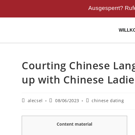
Ausgesperrt? Ruf
WILLK
Courting Chinese Lan
up with Chinese Ladie
alecsel
08/06/2023
chinese dating
Content material