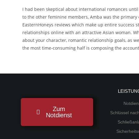
I had been skeptical about international romances unt
to the other feminine members, Amba was the primary on
EasternHoneys reviews which make up entire success sto
relationships online with an attractive Asian woman. Wh
about your character, romantic relationship goals, as 
the most time-consuming half is composing the account b
LEISTUN
Notdien
Zum
Schlüssel na
Notdienst
Schließan
Sicherheit