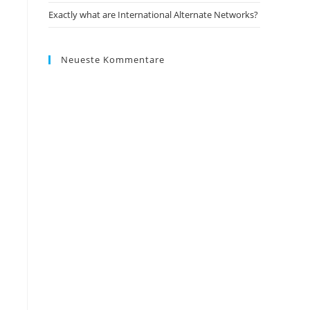
Exactly what are International Alternate Networks?
Neueste Kommentare