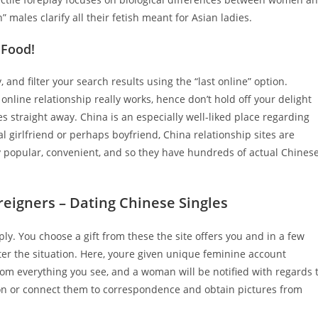
males clarify all their fetish meant for Asian ladies.
 Food!
and filter your search results using the “last online” option.
line relationship really works, hence don’t hold off your delight
 straight away. China is an especially well-liked place regarding
al girlfriend or perhaps boyfriend, China relationship sites are
y popular, convenient, and so they have hundreds of actual Chines
reigners – Dating Chinese Singles
. You choose a gift from these the site offers you and in a few
atter the situation. Here, youre given unique feminine account
rom everything you see, and a woman will be notified with regards 
ion or connect them to correspondence and obtain pictures from