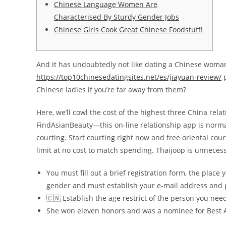
Chinese Language Women Are
Characterised By Sturdy Gender Jobs
Chinese Girls Cook Great Chinese Foodstuff!
And it has undoubtedly not like dating a Chinese woman i
https://top10chinesedatingsites.net/es/jiayuan-review/
p
Chinese ladies if you’re far away from them?
Here, we’ll cowl the cost of the highest three China rel
FindAsianBeauty—this on-line relationship app is normall
courting. Start courting right now and free oriental cou
limit at no cost to match spending. Thaijoop is unnecess
You must fill out a brief registration form, the place
gender and must establish your e-mail address and
🇨🇳 Establish the age restrict of the person you nee
She won eleven honors and was a nominee for Best A