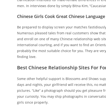
men. In interviews done by simply Bitna Kim, “Caucasian” 
Chinese Girls Cook Great Chinese Language
Be prepared to display screen your matches fastidiously, 
Numerous pleased tales from real customers show that on
and enroll on one of many Chinese relationship web sites
international courting, and if you want to find an Orient
probably the most suitable choice for you. They are ver
finding love.
Best Chinese Relationship Sites For Fo
Some other helpful support is Blossoms and Shows supply
days and nights, your girlfriend will receive this, no m
pictures. “Like” a photograph should you get pleasure f
your curiosity. You may ship photographs in conversat
girls since properly.