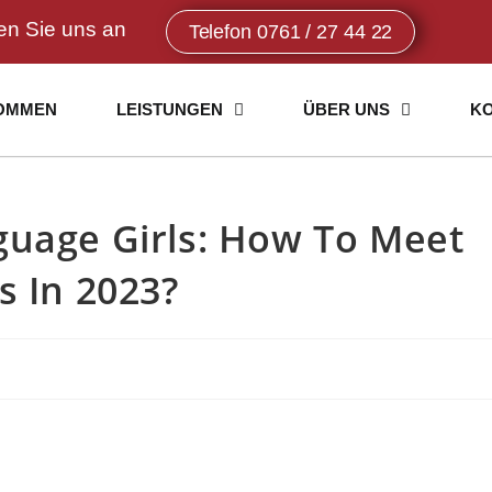
en Sie uns an
Telefon 0761 / 27 44 22
OMMEN
LEISTUNGEN
ÜBER UNS
K
guage Girls: How To Meet
s In 2023?