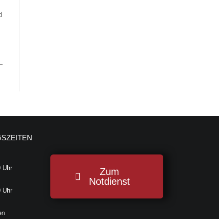
d
—
SZEITEN
0 Uhr
Zum
Notdienst
0 Uhr
en