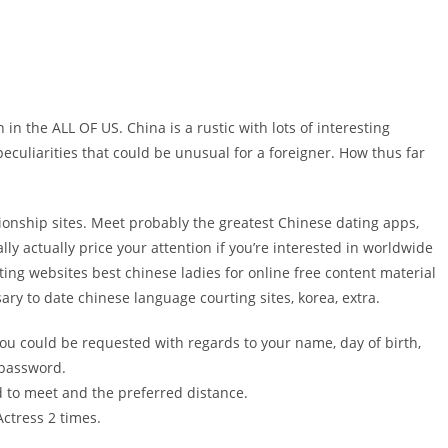
n the ALL OF US. China is a rustic with lots of interesting
eculiarities that could be unusual for a foreigner. How thus far
ationship sites. Meet probably the greatest Chinese dating apps,
y actually price your attention if you’re interested in worldwide
rting websites best chinese ladies for online free content material
ary to date chinese language courting sites, korea, extra.
 you could be requested with regards to your name, day of birth,
 password.
d to meet and the preferred distance.
ctress 2 times.