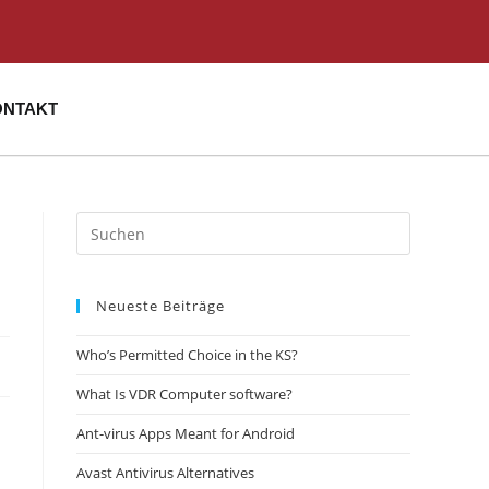
ONTAKT
Neueste Beiträge
Who’s Permitted Choice in the KS?
What Is VDR Computer software?
Ant-virus Apps Meant for Android
Avast Antivirus Alternatives